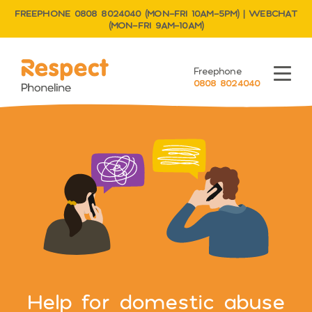
FREEPHONE 0808 8024040 (MON–FRI 10AM–5PM) | WEBCHAT
(MON–FRI 9AM–10AM)
Respect Phoneline
Freephone
Menu
0808 8024040
Help for domestic abuse