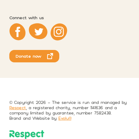
Connect with us
Respect on Facebook
Respect on Twitter
Respect on Instagram
Donate now
© Copyright 2026 – The service is run and managed by
Respect
, a registered charity, number 1141636 and a
company limited by guarantee, number 7582438.
Brand and Website by
Evolu®