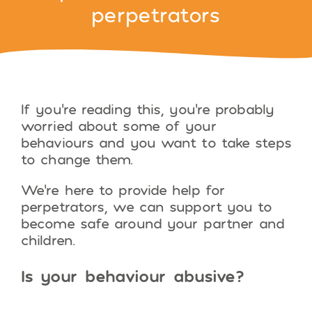
perpetrators
If you’re reading this, you’re probably
worried about some of your
behaviours and you want to take steps
to change them.
We’re here to provide help for
perpetrators, we can support you to
become safe around your partner and
children.
Is your behaviour abusive?