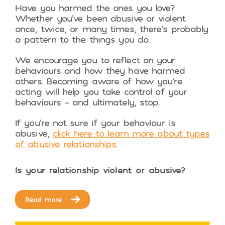
Have you harmed the ones you love?
Whether you’ve been abusive or violent
once, twice, or many times, there’s probably
a pattern to the things you do.
We encourage you to reflect on your
behaviours and how they have harmed
others. Becoming aware of how you’re
acting will help you take control of your
behaviours – and ultimately, stop.
If you’re not sure if your behaviour is
abusive,
click here to learn more about types
of abusive relationships.
Is your relationship violent or abusive?
Read more