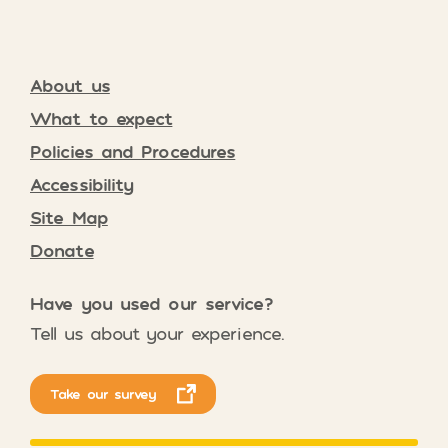
About us
What to expect
Policies and Procedures
Accessibility
Site Map
Donate
Have you used our service?
Tell us about your experience.
Take our survey