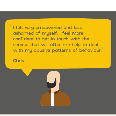
I felt very empowered and less
ashamed of myself. I feel more
confident to get in touch with the
service that will offer me help to deal
with my abusive patterns of behaviour.
Chris