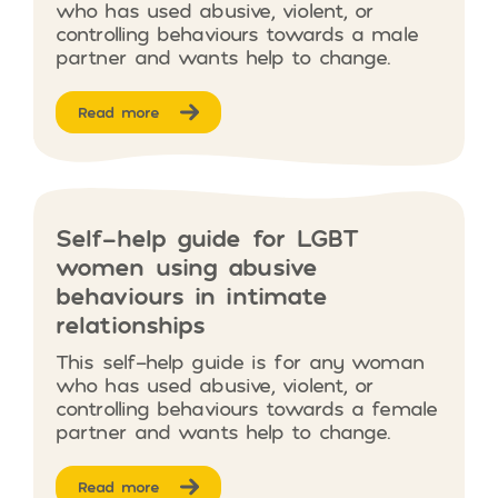
who has used abusive, violent, or
controlling behaviours towards a male
partner and wants help to change.
Read more
Self-help guide for LGBT
women using abusive
behaviours in intimate
relationships
This self-help guide is for any woman
who has used abusive, violent, or
controlling behaviours towards a female
partner and wants help to change.
Read more