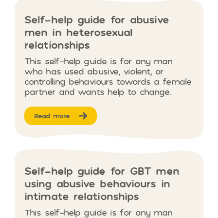
Self-help guide for abusive
men in heterosexual
relationships
This self-help guide is for any man
who has used abusive, violent, or
controlling behaviours towards a female
partner and wants help to change.
Read more
Self-help guide for GBT men
using abusive behaviours in
intimate relationships
This self-help guide is for any man