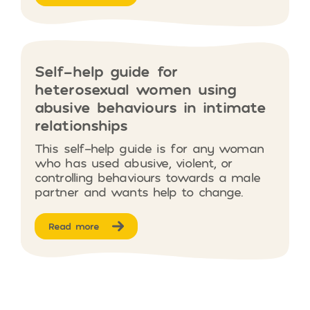
Self-help guide for
heterosexual women using
abusive behaviours in intimate
relationships
This self-help guide is for any woman
who has used abusive, violent, or
controlling behaviours towards a male
partner and wants help to change.
Read more