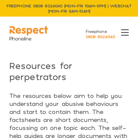
FREEPHONE 0808 8024040 (MON–FRI 10AM–5PM) | WEBCHAT
(MON–FRI 9AM–10AM)
Respect Phoneline
Freephone
Menu
0808 8024040
Resources for
perpetrators
The resources below aim to help you
understand your abusive behaviours
and start to contain them. The
factsheets are short documents,
focussing on one topic each. The self-
help guides are longer documents with