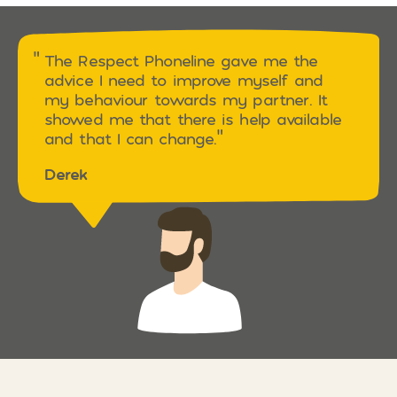
The Respect Phoneline gave me the
advice I need to improve myself and
my behaviour towards my partner. It
showed me that there is help available
and that I can change.
Derek