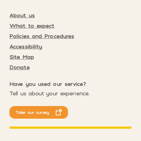
About us
What to expect
Policies and Procedures
Accessibility
Site Map
Donate
Have you used our service?
Tell us about your experience.
Take our survey