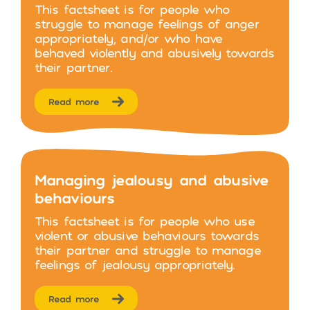
This factsheet is for people who
struggle to manage feelings of anger
appropriately, and/or who have
behaved violently and abusively towards
their partner.
Read more
Managing jealousy and abusive
behaviours
This factsheet is for people who use
violent or abusive behaviours towards
their partner and struggle to manage
feelings of jealousy appropriately.
Read more