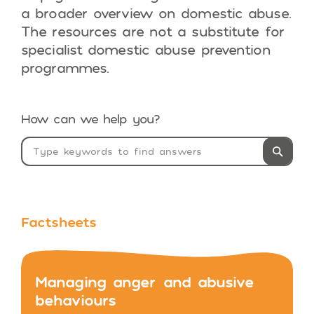
a broader overview on domestic abuse.
The resources are not a substitute for
specialist domestic abuse prevention
programmes.
How can we help you?
Factsheets
Managing anger and abusive
behaviours