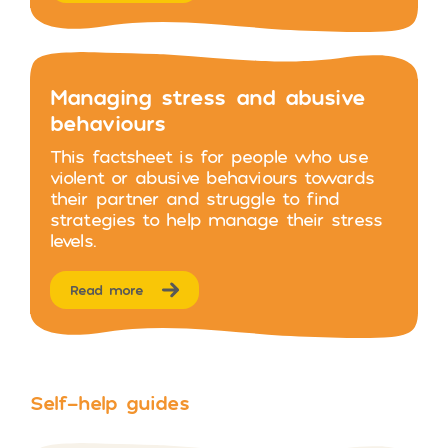
Managing stress and abusive
behaviours
This factsheet is for people who use
violent or abusive behaviours towards
their partner and struggle to find
strategies to help manage their stress
levels.
Read more
Self-help guides