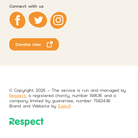
Connect with us
Respect on Facebook
Respect on Twitter
Respect on Instagram
Donate now
© Copyright 2026 – The service is run and managed by
Respect
, a registered charity, number 1141636 and a
company limited by guarantee, number 7582438.
Brand and Website by
Evolu®