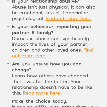
Is your relationship abusive?
Abuse isn’t just physical, it can also
be emotional, sexual, financial or
psychological.
Find out more here.
Is your behaviour impacting your
partner & family?
Domestic abuse can significantly
impact the lives of your partner,
children and other loved ones.
Find
out more here.
Are you unsure how you can
change?
Learn how others have changed
their lives for the better. Your
relationship doesn’t have to be like
this.
Read more here.
Make the choice today.
It can be difficult to admit that your