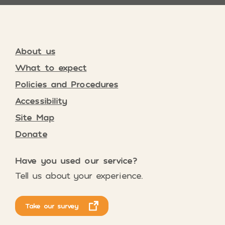
About us
What to expect
Policies and Procedures
Accessibility
Site Map
Donate
Have you used our service?
Tell us about your experience.
Take our survey