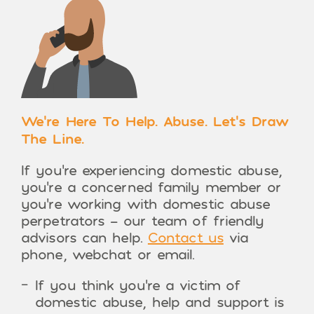
We’re Here To Help. Abuse. Let’s Draw
The Line.
If you’re experiencing domestic abuse,
you’re a concerned family member or
you’re working with domestic abuse
perpetrators – our team of friendly
advisors can help.
Contact us
via
phone, webchat or email.
If you think you’re a victim of
domestic abuse, help and support is