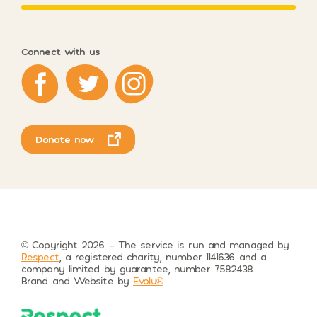
Connect with us
Respect on Facebook
Respect on Twitter
Respect on Instagram
Donate now
© Copyright 2026 – The service is run and managed by
Respect
, a registered charity, number 1141636 and a
company limited by guarantee, number 7582438.
Brand and Website by
Evolu®