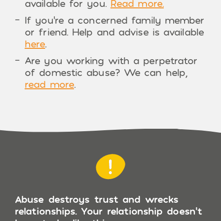
available for you.
Read more.
If you’re a concerned family member
or friend. Help and advise is available
here
.
Are you working with a perpetrator
of domestic abuse? We can help,
read more
.
Abuse destroys trust and wrecks
relationships. Your relationship doesn’t