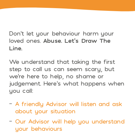
Don’t let your behaviour harm your
loved ones.
Abuse. Let’s Draw The
Line.
We understand that taking the first
step to call us can seem scary, but
we’re here to help, no shame or
judgement. Here’s what happens when
you call:
A friendly Advisor will listen and ask
about your situation
Our Advisor will help you understand
your behaviours