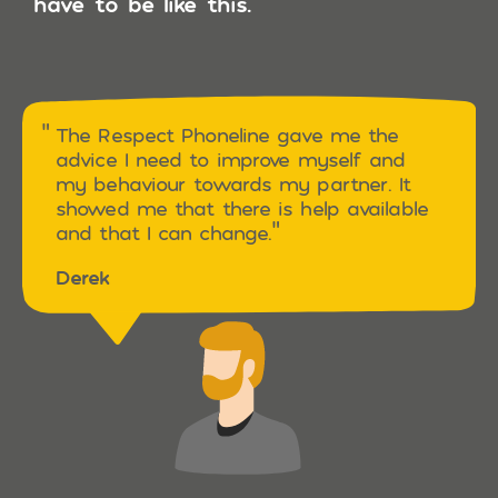
have to be like this.
The Respect Phoneline gave me the
advice I need to improve myself and
my behaviour towards my partner. It
showed me that there is help available
and that I can change.
Derek