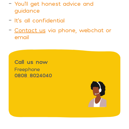
You’ll get honest advice and
guidance
It’s all confidential
Contact us
via phone, webchat or
email
Call us now
Freephone
0808 8024040