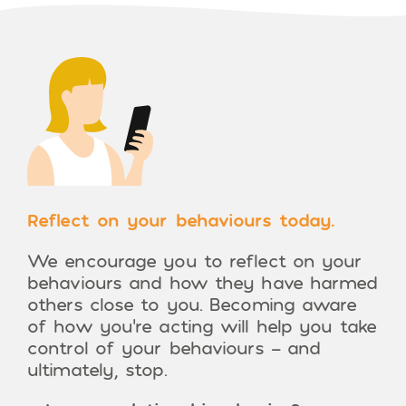
Reflect on your behaviours today.
We encourage you to reflect on your
behaviours and how they have harmed
others close to you. Becoming aware
of how you’re acting will help you take
control of your behaviours – and
ultimately, stop.