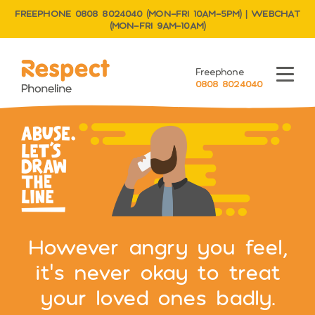
FREEPHONE 0808 8024040 (MON–FRI 10AM–5PM) | WEBCHAT
(MON–FRI 9AM–10AM)
Respect Phoneline
Freephone
Menu
0808 8024040
However angry you feel,
it’s never okay to treat
your loved ones badly.