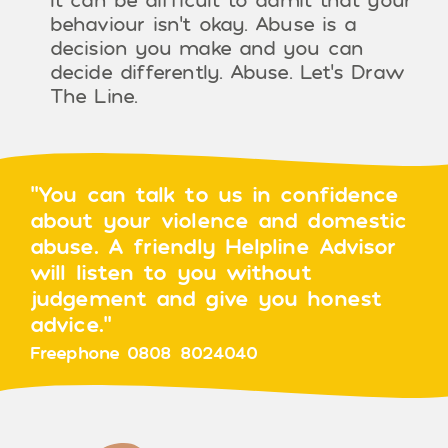
behaviour isn’t okay. Abuse is a
decision you make and you can
decide differently. Abuse. Let’s Draw
The Line.
"You can talk to us in confidence
about your violence and domestic
abuse. A friendly Helpline Advisor
will listen to you without
judgement and give you honest
advice."
Freephone 0808 8024040