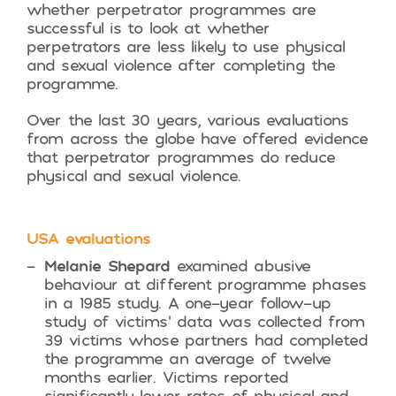
whether perpetrator programmes are
successful is to look at whether
perpetrators are less likely to use physical
and sexual violence after completing the
programme.
Over the last 30 years, various evaluations
from across the globe have offered evidence
that perpetrator programmes do reduce
physical and sexual violence.
USA evaluations
Melanie Shepard
examined abusive
behaviour at different programme phases
in a 1985 study. A one-year follow-up
study of victims’ data was collected from
39 victims whose partners had completed
the programme an average of twelve
months earlier. Victims reported
significantly lower rates of physical and