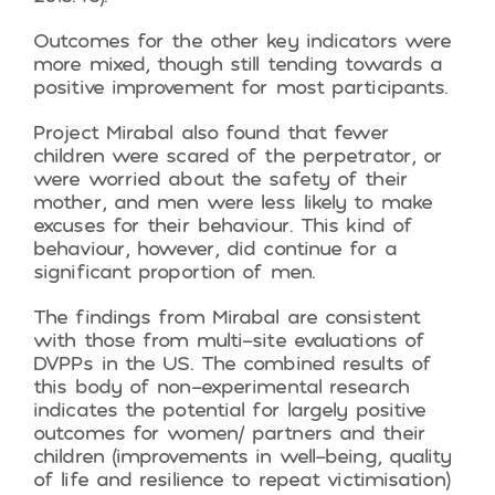
Outcomes for the other key indicators were
more mixed, though still tending towards a
positive improvement for most participants.
Project Mirabal also found that fewer
children were scared of the perpetrator, or
were worried about the safety of their
mother, and men were less likely to make
excuses for their behaviour. This kind of
behaviour, however, did continue for a
significant proportion of men.
The findings from Mirabal are consistent
with those from multi-site evaluations of
DVPPs in the US. The combined results of
this body of non-experimental research
indicates the potential for largely positive
outcomes for women/ partners and their
children (improvements in well-being, quality
of life and resilience to repeat victimisation)