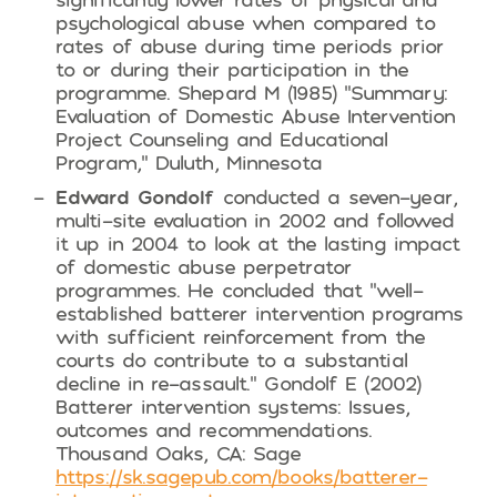
psychological abuse when compared to
rates of abuse during time periods prior
to or during their participation in the
programme. Shepard M (1985) “Summary:
Evaluation of Domestic Abuse Intervention
Project Counseling and Educational
Program,” Duluth, Minnesota
Edward Gondolf
conducted a seven-year,
multi-site evaluation in 2002 and followed
it up in 2004 to look at the lasting impact
of domestic abuse perpetrator
programmes. He concluded that “well-
established batterer intervention programs
with sufficient reinforcement from the
courts do contribute to a substantial
decline in re-assault.” Gondolf E (2002)
Batterer intervention systems: Issues,
outcomes and recommendations.
Thousand Oaks, CA: Sage
https://sk.sagepub.com/books/batterer-