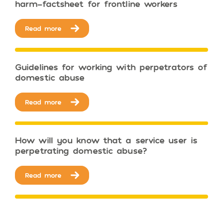
harm-factsheet for frontline workers
Read more
Guidelines for working with perpetrators of
domestic abuse
Read more
How will you know that a service user is
perpetrating domestic abuse?
Read more