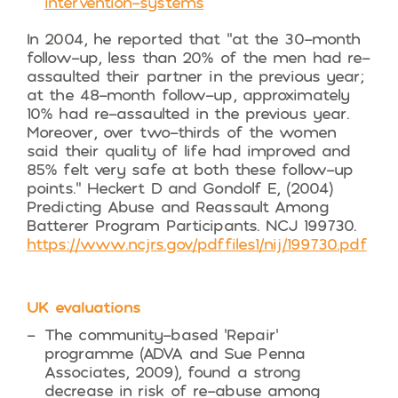
intervention-systems
In 2004, he reported that “at the 30-month
follow-up, less than 20% of the men had re-
assaulted their partner in the previous year;
at the 48-month follow-up, approximately
10% had re-assaulted in the previous year.
Moreover, over two-thirds of the women
said their quality of life had improved and
85% felt very safe at both these follow-up
points.” Heckert D and Gondolf E, (2004)
Predicting Abuse and Reassault Among
Batterer Program Participants. NCJ 199730.
https://www.ncjrs.gov/pdffiles1/nij/199730.pdf
UK evaluations
The community-based ‘Repair’
programme (ADVA and Sue Penna
Associates, 2009), found a strong
decrease in risk of re-abuse among