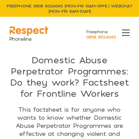
FREEPHONE 0808 8024040 (MON–FRI 10AM–5PM) | WEBCHAT
(MON–FRI 9AM–10AM)
Respect Phoneline
Freephone
Menu
0808 8024040
Domestic Abuse
Perpetrator Programmes:
Do they work? Factsheet
for Frontline Workers
This factsheet is for anyone who
wants to know whether Domestic
Abuse Perpetrator Programmes are
effective at changing violent and