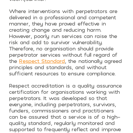
Where interventions with perpetrators are
delivered in a professional and competent
manner, they have proved effective in
creating change and reducing harm.
However, poorly run services can raise the
risk and add to survivor vulnerability.
Therefore, no organisation should provide
perpetrator services without full regard of
the
Respect Standard
, the nationally agreed
principles and standards, and without
sufficient resources to ensure compliance.
Respect accreditation is a quality assurance
certification for organisations working with
perpetrators. It was developed so that
everyone, including perpetrators, survivors,
funders, commissioners and practitioners
can be assured that a service is of a high-
quality standard, regularly monitored and
supported to frequently reflect and improve