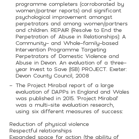
programme completers (corroborated by
women/partner reports) and significant
psychological improvement amongst
perpetrators and among women/partners
and children. REPAIR (Resolve to End the
Perpetration of Abuse in Relationships): A
Community- and Whole-family-based
Intervention Programme Targeting
Perpetrators of Domestic Violence and
Abuse in Devon. An evaluation of a three-
year Invest to Save (ISB) PROJECT. Exeter:
Devon County Council, 2008
The Project Mirabal report of a large
evaluation of DAPPs in England and Wales
was published in 2015. ‘Project Mirabal’
was a multi-site evaluation research,
using six different measures of success:
Reduction of physical violence
Respectful relationships
Expanded space for action (the ability of