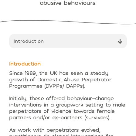
abusive behaviours.
Introduction
Since 1989, the UK has seen a steady
growth of Domestic Abuse Perpetrator
Programmes (DVPPs/ DAPPs).
Initially, these offered behaviour-change
interventions in a groupwork setting to male
perpetrators of violence towards female
partners and/or ex-partners (survivors).
As work with perpetrators evolved,