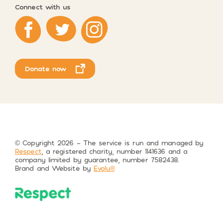
Connect with us
Respect on Facebook
Respect on Twitter
Respect on Instagram
Donate now
© Copyright 2026 – The service is run and managed by
Respect
, a registered charity, number 1141636 and a
company limited by guarantee, number 7582438.
Brand and Website by
Evolu®