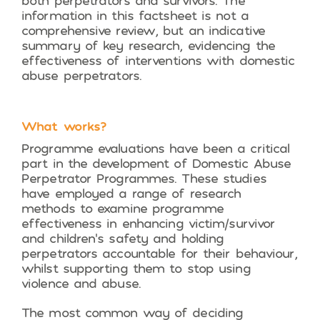
both perpetrators and survivors. The
information in this factsheet is not a
comprehensive review, but an indicative
summary of key research, evidencing the
effectiveness of interventions with domestic
abuse perpetrators.
What works?
Programme evaluations have been a critical
part in the development of Domestic Abuse
Perpetrator Programmes. These studies
have employed a range of research
methods to examine programme
effectiveness in enhancing victim/survivor
and children’s safety and holding
perpetrators accountable for their behaviour,
whilst supporting them to stop using
violence and abuse.
The most common way of deciding