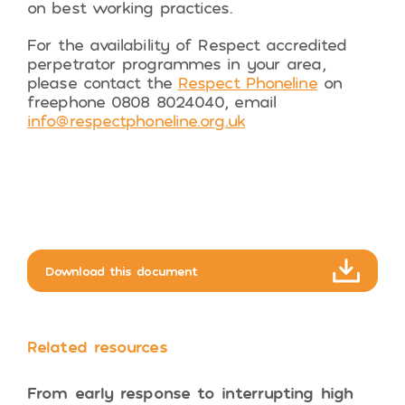
on best working practices.
For the availability of Respect accredited
perpetrator programmes in your area,
please contact the
Respect Phoneline
on
freephone 0808 8024040, email
info@respectphoneline.org.uk
Download this document
Related resources
From early response to interrupting high