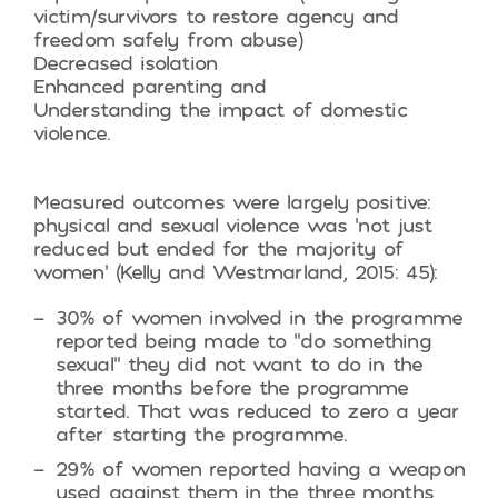
victim/survivors to restore agency and
freedom safely from abuse)
Decreased isolation
Enhanced parenting and
Understanding the impact of domestic
violence.
Measured outcomes were largely positive:
physical and sexual violence was ‘not just
reduced but ended for the majority of
women’ (Kelly and Westmarland, 2015: 45):
30% of women involved in the programme
reported being made to “do something
sexual” they did not want to do in the
three months before the programme
started. That was reduced to zero a year
after starting the programme.
29% of women reported having a weapon
used against them in the three months