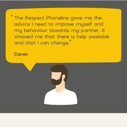
The Respect Phoneline gave me the
advice I need to improve myself and
my behaviour towards my partner. It
showed me that there is help available
and that I can change.
Derek