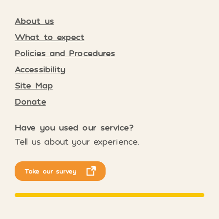
About us
What to expect
Policies and Procedures
Accessibility
Site Map
Donate
Have you used our service?
Tell us about your experience.
Take our survey