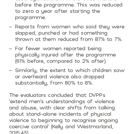
before the programme. This was reduced
to zero a year after starting the
programme.
Reports from women who said they were
slapped, punched or had something
thrown at them reduced from 87% to 7%.
Far fewer women reported being
physically injured after the programme
(61% before, compared to 2% after).
Similarly, the extent to which children saw
or overheard violence also dropped
substantially, from 80% to 8%.
The evaluators concluded that: DVPPs
‘extend men’s understandings of violence
and abuse, with clear shifts from talking
about stand-alone incidents of physical
violence to beginning to recognise ongoing
coercive control’ (Kelly and Westmarland,
2015:45).