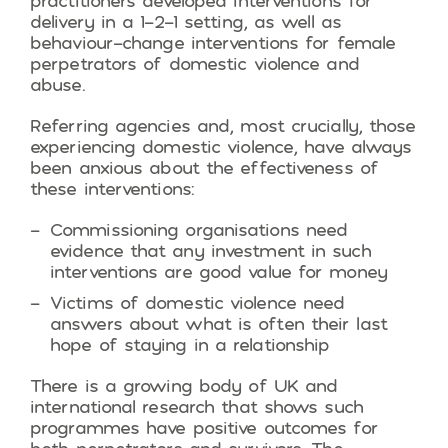
practitioners developed interventions for
delivery in a 1-2-1 setting, as well as
behaviour-change interventions for female
perpetrators of domestic violence and
abuse.
Referring agencies and, most crucially, those
experiencing domestic violence, have always
been anxious about the effectiveness of
these interventions:
Commissioning organisations need
evidence that any investment in such
interventions are good value for money
Victims of domestic violence need
answers about what is often their last
hope of staying in a relationship
There is a growing body of UK and
international research that shows such
programmes have positive outcomes for