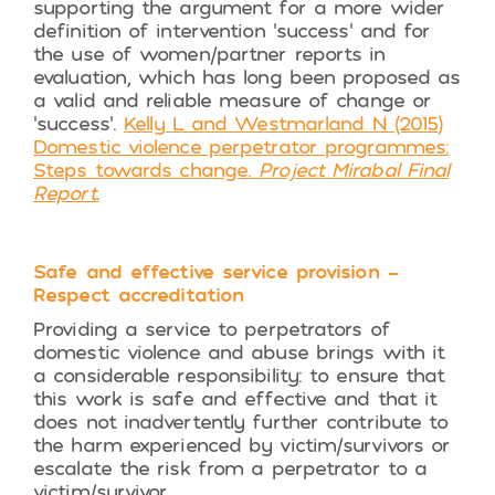
supporting the argument for a more wider
definition of intervention ‘success’ and for
the use of women/partner reports in
evaluation, which has long been proposed as
a valid and reliable measure of change or
‘success’.
Kelly L and Westmarland N (2015)
Domestic violence perpetrator programmes:
Steps towards change.
Project Mirabal Final
Report.
Safe and effective service provision –
Respect accreditation
Providing a service to perpetrators of
domestic violence and abuse brings with it
a considerable responsibility: to ensure that
this work is safe and effective and that it
does not inadvertently further contribute to
the harm experienced by victim/survivors or
escalate the risk from a perpetrator to a
victim/survivor.